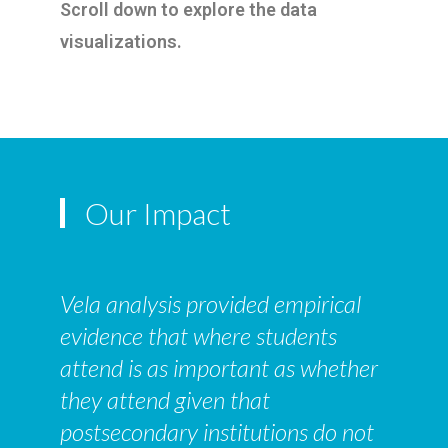
Scroll down to explore the data
visualizations.
Our Impact
Vela analysis provided empirical
evidence that where students
attend is as important as whether
they attend given that
postsecondary institutions do not