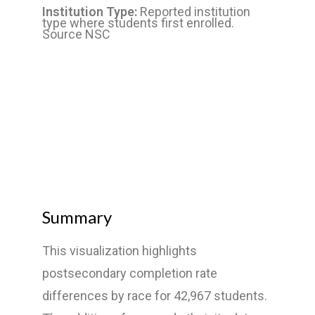
Institution Type:
Reported institution
type where students first enrolled.
Source NSC
Summary
This visualization highlights
postsecondary completion rate
differences by race for 42,967 students.