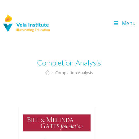
Menu
Completion Analysis
>
Completion Analysis