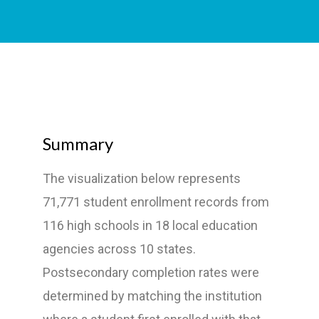
Summary
The visualization below represents
71,771 student enrollment records from
116 high schools in 18 local education
agencies across 10 states.
Postsecondary completion rates were
determined by matching the institution