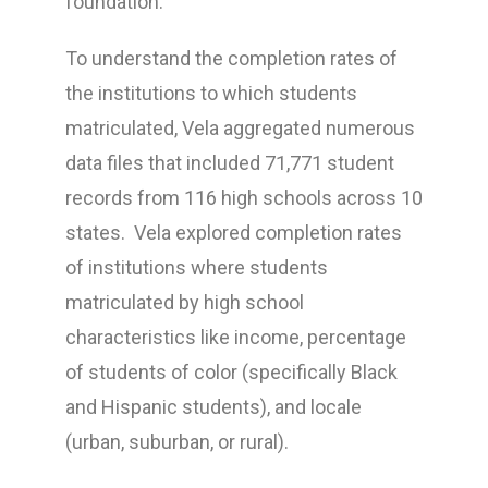
foundation.
To understand the completion rates of
the institutions to which students
matriculated, Vela aggregated numerous
data files that included 71,771 student
records from 116 high schools across 10
states. Vela explored completion rates
of institutions where students
matriculated by high school
characteristics like income, percentage
of students of color (specifically Black
and Hispanic students), and locale
(urban, suburban, or rural).