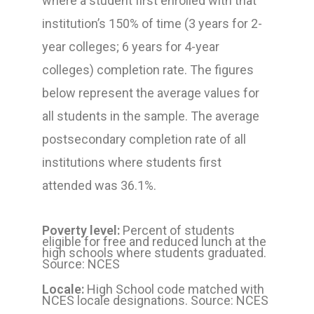
where a student first enrolled with that
institution’s 150% of time (3 years for 2-
year colleges; 6 years for 4-year
colleges) completion rate. The figures
below represent the average values for
all students in the sample. The average
postsecondary completion rate of all
institutions where students first
attended was 36.1%.
Poverty level:
Percent of students
eligible for free and reduced lunch at the
high schools where students graduated.
Source: NCES
Locale:
High School code matched with
NCES locale designations. Source: NCES