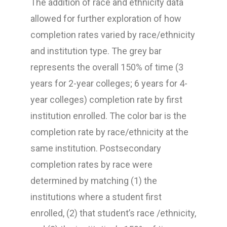
The addition of race and ethnicity data
allowed for further exploration of how
completion rates varied by race/ethnicity
and institution type. The grey bar
represents the overall 150% of time (3
years for 2-year colleges; 6 years for 4-
year colleges) completion rate by first
institution enrolled. The color bar is the
completion rate by race/ethnicity at the
same institution. Postsecondary
completion rates by race were
determined by matching (1) the
institutions where a student first
enrolled, (2) that student’s race /ethnicity,