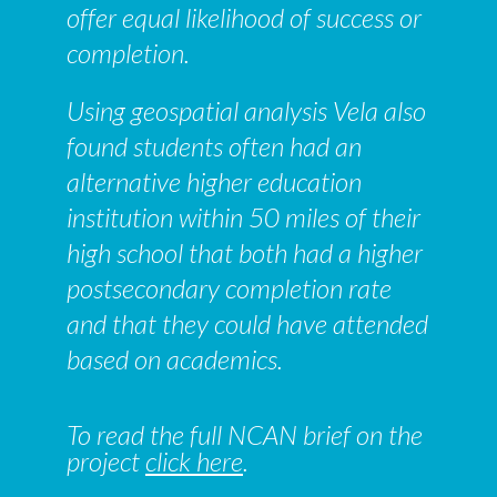
offer equal likelihood of success or
completion.
Using geospatial analysis Vela also
found students often had an
alternative higher education
institution within 50 miles of their
high school that both had a higher
postsecondary completion rate
and that they could have attended
based on academics.
To read the full NCAN brief on the
project
click here
.