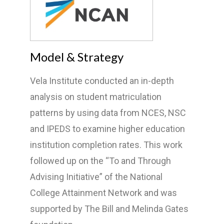
Model & Strategy
Vela Institute conducted an in-depth
analysis on student matriculation
patterns by using data from NCES, NSC
and IPEDS to examine higher education
institution completion rates. This work
followed up on the “To and Through
Advising Initiative” of the National
College Attainment Network and was
supported by The Bill and Melinda Gates