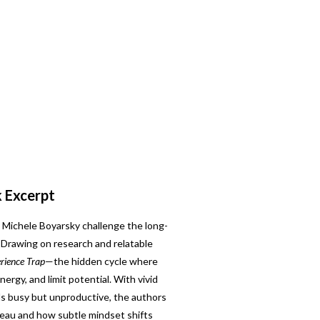
k Excerpt
Michele Boyarsky challenge the long-
” Drawing on research and relatable
rience Trap
—the hidden cycle where
nergy, and limit potential. With vivid
s busy but unproductive, the authors
eau and how subtle mindset shifts