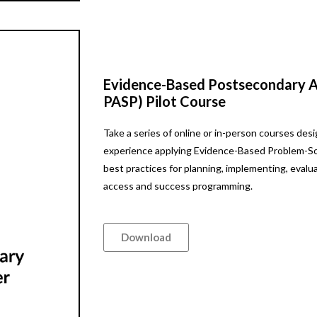
Evidence-Based Postsecondary Ac
PASP) Pilot Course
Take a series of online or in-person courses de
experience applying Evidence-Based Problem-Sol
best practices for planning, implementing, evalu
access and success programming.
Download