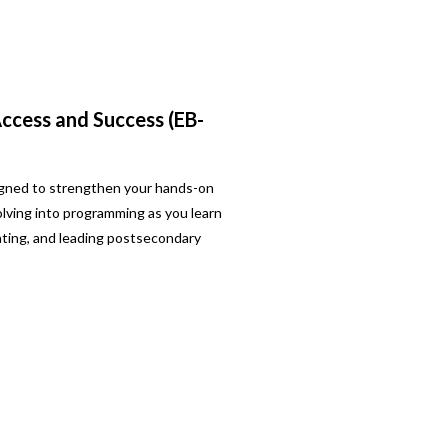
cess and Success (EB-
signed to strengthen your hands-on
ving into programming as you learn
ating, and leading postsecondary