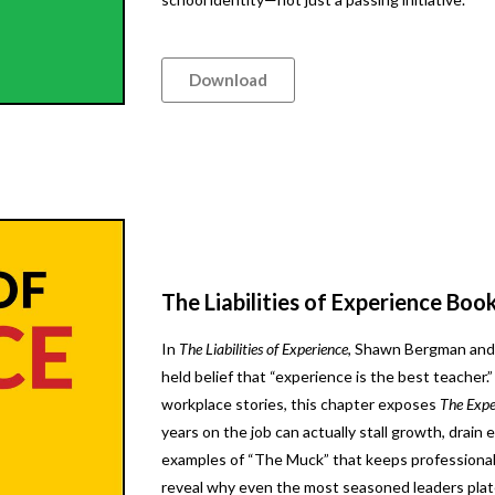
Download
The Liabilities of Experience Boo
In
The Liabilities of Experience
, Shawn Bergman and 
held belief that “experience is the best teacher.
workplace stories, this chapter exposes
The Expe
years on the job can actually stall growth, drain e
examples of “The Muck” that keeps professional
reveal why even the most seasoned leaders plat