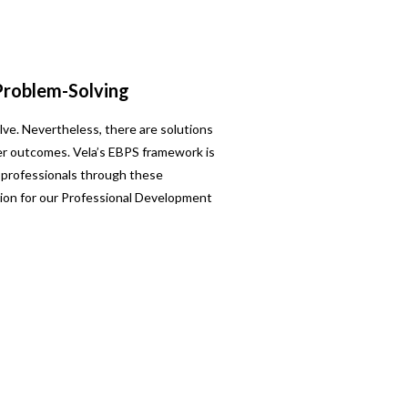
Problem-Solving
lve. Nevertheless, there are solutions
ter outcomes. Vela’s EBPS framework is
 professionals through these
ion for our Professional Development