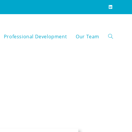
Professional Development
Our Team