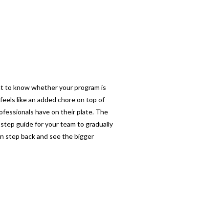
want to know whether your program is
feels like an added chore on top of
ofessionals have on their plate. The
-step guide for your team to gradually
an step back and see the bigger