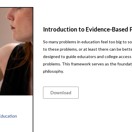
Introduction to Evidence-Based 
So many problems in education feel too big to so
to these problems, or at least there can be bet
designed to guide educators and college access
problems. This framework serves as the foundat
philosophy.
Download