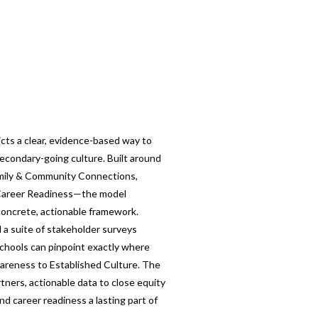
cts a clear, evidence-based way to
econdary-going culture. Built around
amily & Community Connections,
 Career Readiness—the model
 concrete, actionable framework.
 a suite of stakeholder surveys
schools can pinpoint exactly where
wareness to Established Culture. The
tners, actionable data to close equity
d career readiness a lasting part of