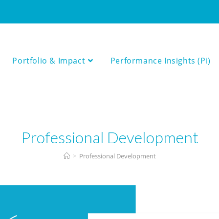
Portfolio & Impact
Performance Insights (Pi)
Professional Development
>
Professional Development