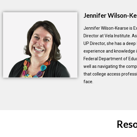
Jennifer Wilson-Ke
Jennifer Wilson-Kearse is E
Director at Vela Institute. 
UP Director, she has a deep 
experience and knowledge i
Federal Department of Educ
well as navigating the comp
that college access professi
face.
Reso