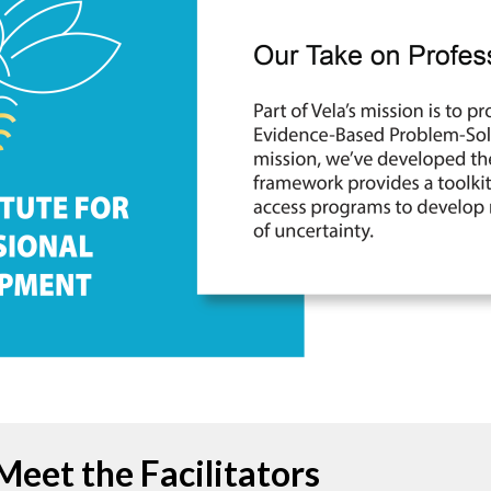
Meet the Facilitators