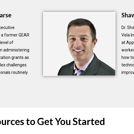
arse
Sha
xecutive
Dr. Sh
As a former GEAR
Vela I
level of
at App
n administering
worked
ation grants as
how to
lex challenges
techno
onals routinely
improv
urces to Get You Started