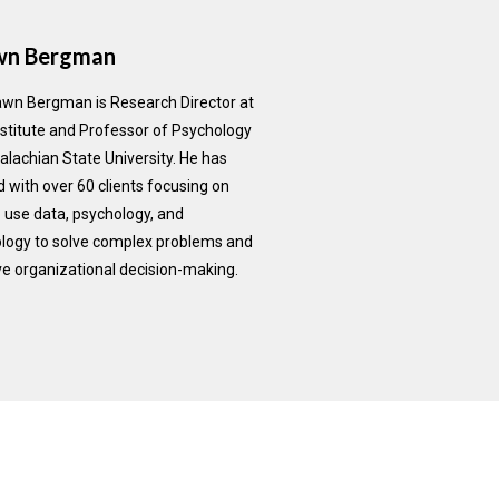
wn Bergman
awn Bergman is Research Director at
nstitute and Professor of Psychology
alachian State University. He has
 with over 60 clients focusing on
 use data, psychology, and
logy to solve complex problems and
e organizational decision-making.