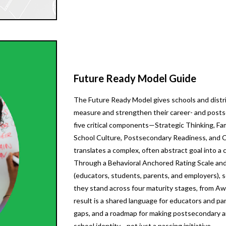
Future Ready Model Guide
The Future Ready Model gives schools and distri
measure and strengthen their career- and posts
five critical components—Strategic Thinking, F
School Culture, Postsecondary Readiness, and
translates a complex, often abstract goal into a
Through a Behavioral Anchored Rating Scale and
(educators, students, parents, and employers), 
they stand across four maturity stages, from A
result is a shared language for educators and par
gaps, and a roadmap for making postsecondary an
school identity—not just a passing initiative.