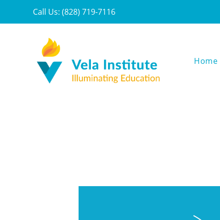
Call Us: (828) 719-7116
Home