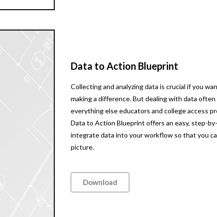
Data to Action Blueprint
Collecting and analyzing data is crucial if you 
making a difference. But dealing with data often 
everything else educators and college access pr
Data to Action Blueprint offers an easy, step-by
integrate data into your workflow so that you c
picture.
Download