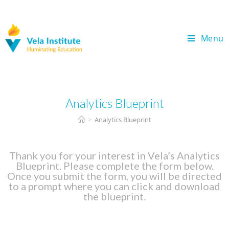
Menu
Analytics Blueprint
>
Analytics Blueprint
Thank you for your interest in Vela’s Analytics
Blueprint. Please complete the form below.
Once you submit the form, you will be directed
to a prompt where you can click and download
the blueprint.