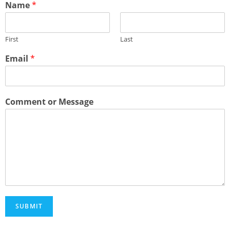
Name
*
First
Last
Email
*
Comment or Message
SUBMIT