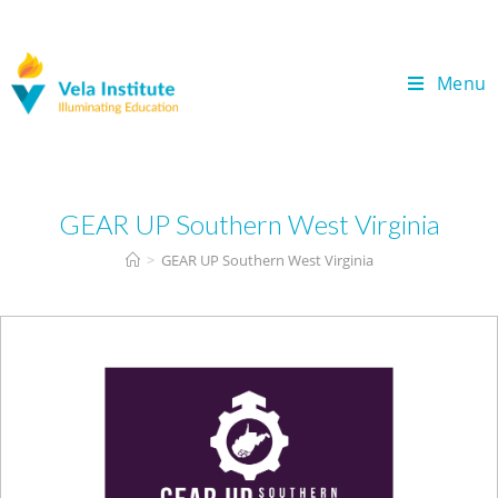
Menu
GEAR UP Southern West Virginia
>
GEAR UP Southern West Virginia