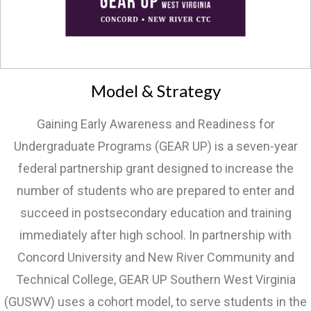
Model & Strategy
Gaining Early Awareness and Readiness for
Undergraduate Programs (GEAR UP) is a seven-year
federal partnership grant designed to increase the
number of students who are prepared to enter and
succeed in postsecondary education and training
immediately after high school. In partnership with
Concord University and New River Community and
Technical College, GEAR UP Southern West Virginia
(GUSWV) uses a cohort model, to serve students in the