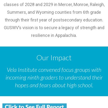
classes of 2028 and 2029 in Mercer, Monroe, Raleigh,
Summers, and Wyoming counties from 6th grade
through their first year of postsecondary education.
GUSWV’s vision is to secure a legacy of strength and
resilience in Appalachia.
Our Impact
Vela Institute convened focus groups with
incoming ninth graders to understand their
hopes and fears about high school.