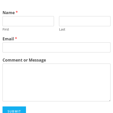
Name
*
First
Last
Email
*
Comment or Message
SUBMIT