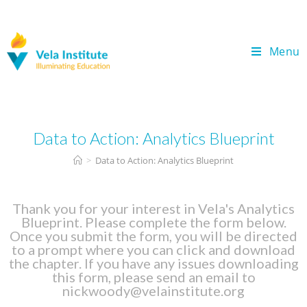
Menu
Data to Action: Analytics Blueprint
>
Data to Action: Analytics Blueprint
Thank you for your interest in Vela's Analytics
Blueprint. Please complete the form below.
Once you submit the form, you will be directed
to a prompt where you can click and download
the chapter. If you have any issues downloading
this form, please send an email to
nickwoody@velainstitute.org